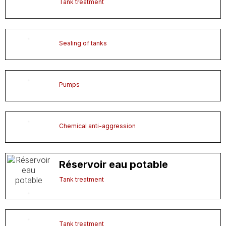
Tank treatment
Sealing of tanks
Pumps
Chemical anti-aggression
Réservoir eau potable
Tank treatment
Tank treatment