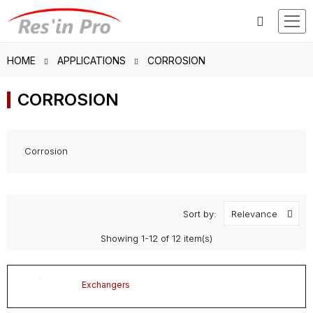
HOME
APPLICATIONS
CORROSION
CORROSION
Corrosion
Sort by:
Relevance
Showing 1-12 of 12 item(s)
Exchangers