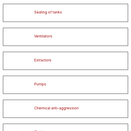
Sealing of tanks
Ventilators
Extractors
Pumps
Chemical anti-aggression